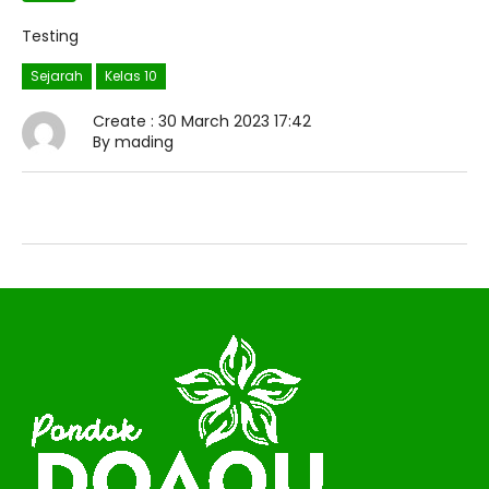
Testing
Sejarah
Kelas 10
Create : 30 March 2023 17:42
By mading