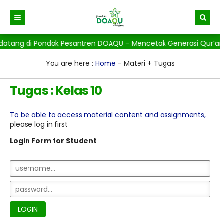
datang di Pondok Pesantren DOAQU – Mencetak Generasi Qur’ani,
Beranda
Berita
You are here :
Home
-
Materi + Tugas
Gallery
Tugas : Kelas 10
To be able to access material content and assignments,
please log in first
Login Form for Student