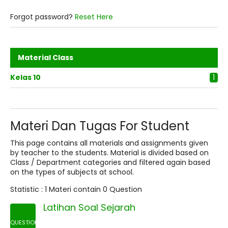
Forgot password?
Reset Here
Material Class
Kelas 10
1
Materi Dan Tugas For Student
This page contains all materials and assignments given
by teacher to the students. Material is divided based on
Class / Department categories and filtered again based
on the types of subjects at school.
Statistic :
1 Materi
contain
0 Question
Latihan Soal Sejarah
QUESTION